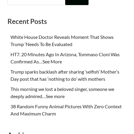
Recent Posts
White House Doctor Reveals Moment That Shows
Trump ‘Needs To Be Evaluated
HT7. 20 Minutes Ago In Arizona, Tommaso Cioni Was
Confirmed As…See More
Trump sparks backlash after sharing ‘selfish’ Mother’s
Day post that has ‘nothing to do’ with mothers
This morning we lost a beloved singer, someone we
deeply admired…See more
38 Random Funny Animal Pictures With Zero Context
And Maximum Charm