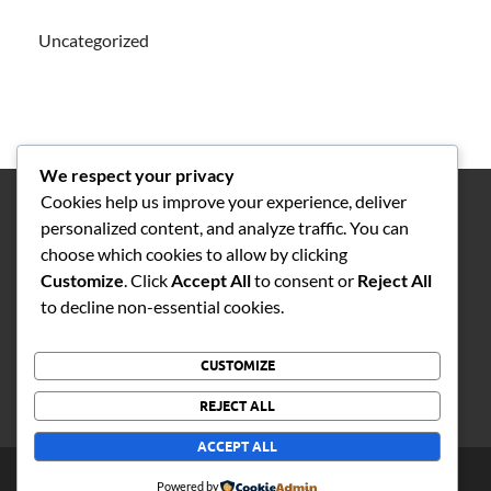
Uncategorized
We respect your privacy
Cookies help us improve your experience, deliver
personalized content, and analyze traffic. You can
choose which cookies to allow by clicking
Customize
. Click
Accept All
to consent or
Reject All
1
to decline non-essential cookies.
CUSTOMIZE
REJECT ALL
ACCEPT ALL
Copyright © 2026
STR Daily News
.
Powered by