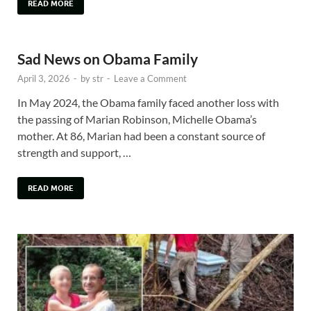
READ MORE
Sad News on Obama Family
April 3, 2026
-
by
str
-
Leave a Comment
In May 2024, the Obama family faced another loss with
the passing of Marian Robinson, Michelle Obama’s
mother. At 86, Marian had been a constant source of
strength and support, …
READ MORE