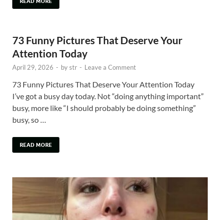
READ MORE
73 Funny Pictures That Deserve Your
Attention Today
April 29, 2026
-
by
str
-
Leave a Comment
73 Funny Pictures That Deserve Your Attention Today
I’ve got a busy day today. Not “doing anything important”
busy, more like “I should probably be doing something”
busy, so …
READ MORE