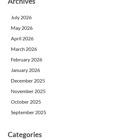
Archives
July 2026
May 2026
April 2026
March 2026
February 2026
January 2026
December 2025
November 2025
October 2025
September 2025
Categories