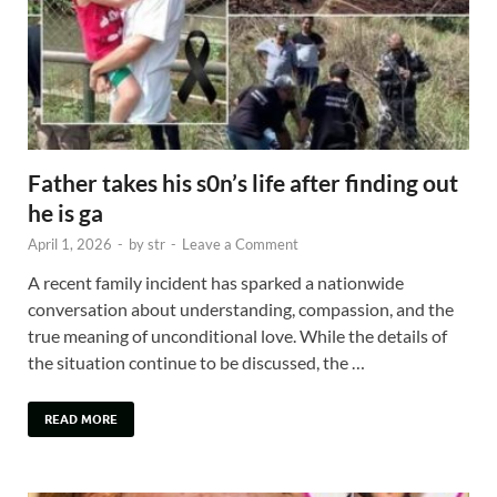
Father takes his s0n’s life after finding out
he is ga
April 1, 2026
-
by
str
-
Leave a Comment
A recent family incident has sparked a nationwide
conversation about understanding, compassion, and the
true meaning of unconditional love. While the details of
the situation continue to be discussed, the …
READ MORE