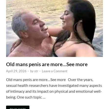
Old mans penis are more…See more
April 29, 2026
-
by
str
-
Leave a Comment
Old mans penis are more…See more Over the years,
sexual health researchers have investigated many aspects
of intimacy and its impact on physical and emotional well-
being. One such topic …