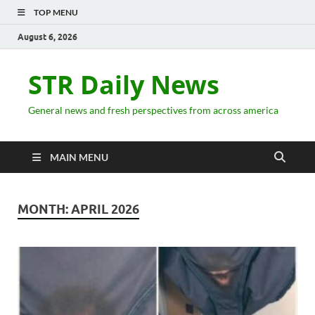
TOP MENU
August 6, 2026
STR Daily News
General news and fresh perspectives from across america
MAIN MENU
MONTH:
APRIL 2026