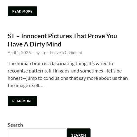
READ MORE
ST – Innocent Pictures That Prove You
Have A Dirty Mind
April 1, 2026
-
by
str
-
Leave a Comment
The human brain is a fascinating thing. It’s wired to
recognize patterns, fill in gaps, and sometimes—let’s be
honest—jump to conclusions that say more about us than
the image itself. …
READ MORE
Search
SEARCH