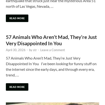
earthquake that struck just near the mysterious Area 51
north of Las Vegas, Nevada, …
READ MORE
57 Animals Who Aren’t Mad, They’re Just
Very Disappointed In You
April 30, 2026
-
by
str
-
Leave a Comment
57 Animals Who Aren’t Mad, They’re Just Very
Disappointed In You I’ve been looking for funny stuff on
the internet since the early days, and through every era,
trend, …
READ MORE