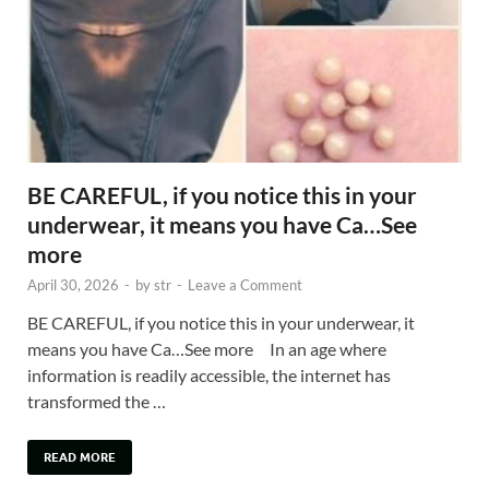
BE CAREFUL, if you notice this in your
underwear, it means you have Ca…See
more
April 30, 2026
-
by
str
-
Leave a Comment
BE CAREFUL, if you notice this in your underwear, it
means you have Ca…See more In an age where
information is readily accessible, the internet has
transformed the …
READ MORE