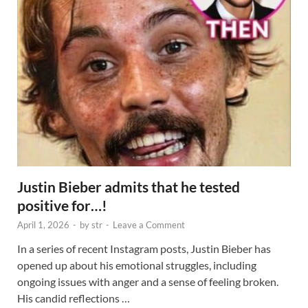
Justin Bieber admits that he tested
positive for…!
April 1, 2026
-
by
str
-
Leave a Comment
In a series of recent Instagram posts, Justin Bieber has
opened up about his emotional struggles, including
ongoing issues with anger and a sense of feeling broken.
His candid reflections …