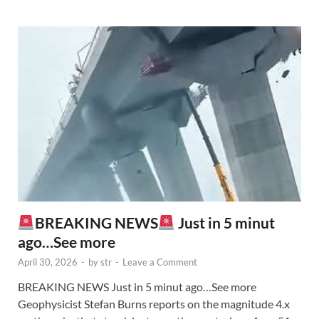
BREAKING NEWS
Just in 5 minut
ago…See more
April 30, 2026
-
by
str
-
Leave a Comment
BREAKING NEWS Just in 5 minut ago…See more
Geophysicist Stefan Burns reports on the magnitude 4.x