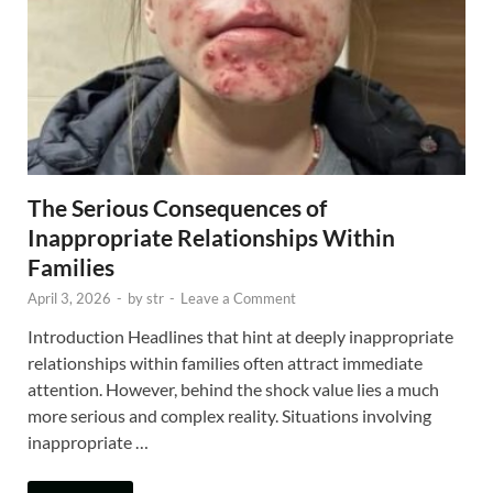
The Serious Consequences of
Inappropriate Relationships Within
Families
April 3, 2026
-
by
str
-
Leave a Comment
Introduction Headlines that hint at deeply inappropriate
relationships within families often attract immediate
attention. However, behind the shock value lies a much
more serious and complex reality. Situations involving
inappropriate …